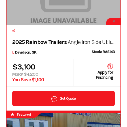
6
2025 Rainbow Trailers
Angle Iron Side Utility 5X10ASE
Stock: RAS143
Davidson, SK
$3,100
Apply for
MSRP $4,200
Financing
You Save $1,100
Get Quote
Featured