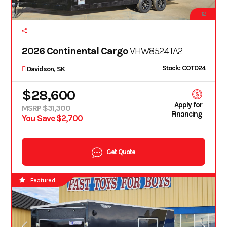
12
2026 Continental Cargo
VHW8524TA2
Stock: COT024
Davidson, SK
$28,600
Apply for
MSRP $31,300
Financing
You Save $2,700
Get Quote
Featured