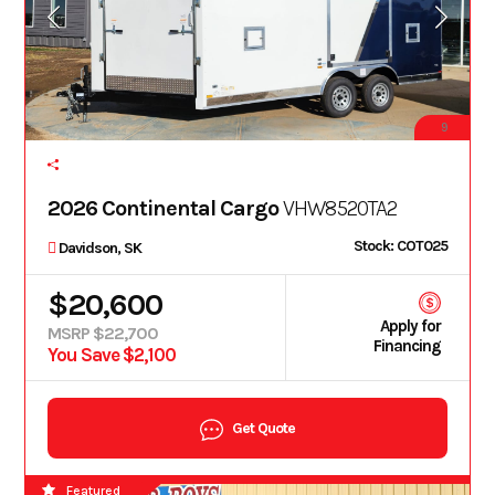
9
2026 Continental Cargo
VHW8520TA2
Stock: COT025
Davidson, SK
$20,600
Apply for
MSRP $22,700
Financing
You Save $2,100
Get Quote
Featured