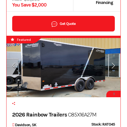
Financing
You Save $2,000
Get Quote
Featured
9
2026 Rainbow Trailers
C85X16A27M
Stock: RAT045
Davidson, SK