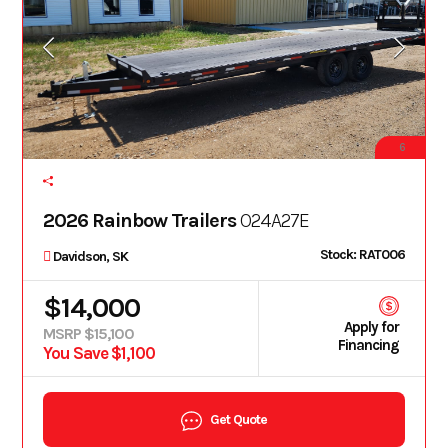
6
2026 Rainbow Trailers
O24A27E
Stock: RAT006
Davidson, SK
$14,000
Apply for
MSRP $15,100
Financing
You Save $1,100
Get Quote