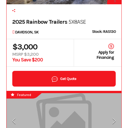
5
2025 Rainbow Trailers
5X8ASE
Stock: RAS130
DAVIDSON, SK
$3,000
Apply for
MSRP $3,200
Financing
You Save $200
Get Quote
Featured