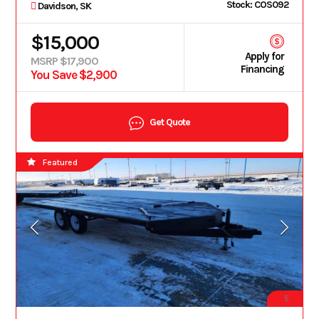
Stock: COS092
Davidson, SK
$15,000
Apply for
MSRP $17,900
Financing
You Save $2,900
Get Quote
Featured
5