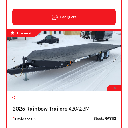
Get Quote
Featured
6
2025 Rainbow Trailers
420A23M
Stock: RAS112
Davidson SK