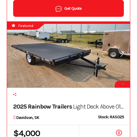
Get Quote
Featured
4
2025 Rainbow Trailers
Light Deck Above O12A13E
Stock: RAS025
Davidson, SK
$4,000