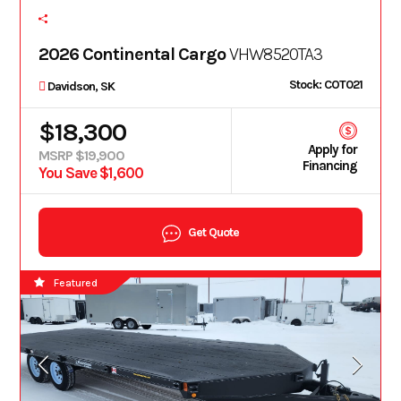
2026 Continental Cargo
VHW8520TA3
Stock: COT021
Davidson, SK
$18,300
Apply for
MSRP $19,900
Financing
You Save $1,600
Get Quote
Featured