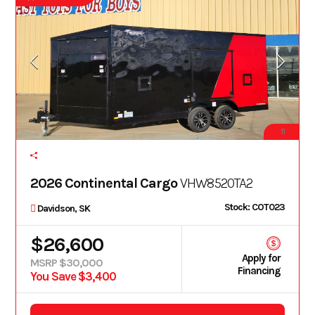
11
2026 Continental Cargo
VHW8520TA2
Stock: COT023
Davidson, SK
$26,600
Apply for
MSRP $30,000
Financing
You Save $3,400