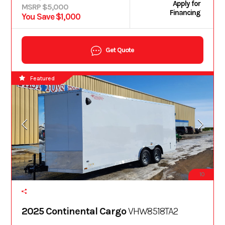
Apply for
MSRP $5,000
Financing
You Save $1,000
Get Quote
Featured
10
2025 Continental Cargo
VHW8518TA2