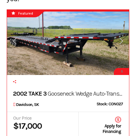
Featured
8
2002 TAKE 3
Gooseneck Wedge Auto-Transport Trailer (King Pin)
Stock: CON027
Davidson, SK
Our Price
$17,000
Apply for
Financing