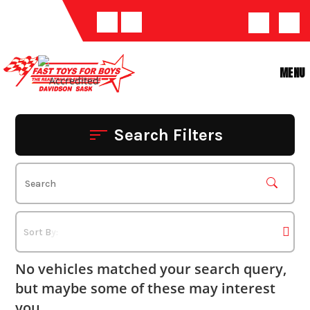
Skip
to
content
MENU
Search Filters
No vehicles matched your search query,
but maybe some of these may interest
you.