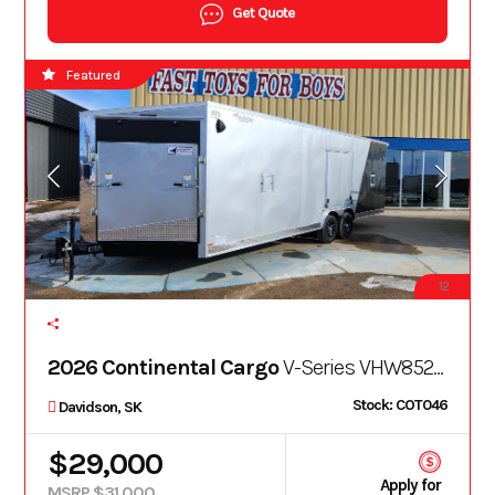
Get Quote
Featured
12
2026 Continental Cargo
V-Series VHW8528TA3
Stock: COT046
Davidson, SK
$29,000
Apply for
MSRP $31,000