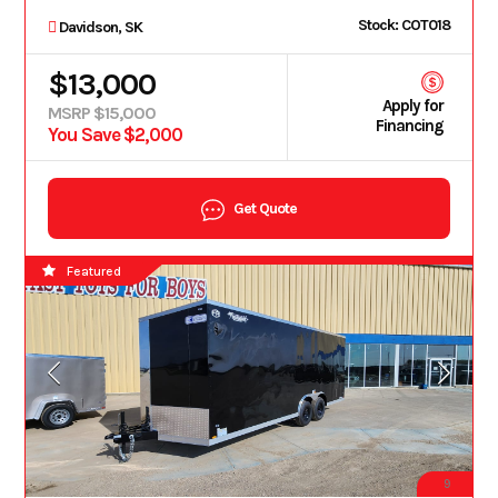
Stock: COT018
Davidson, SK
$13,000
Apply for
MSRP $15,000
Financing
You Save $2,000
Get Quote
Featured
9