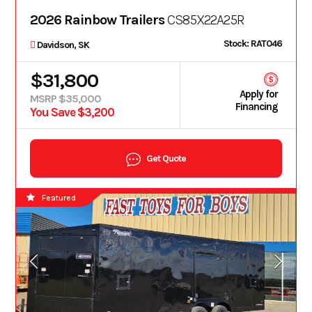
2026 Rainbow Trailers
CS85X22A25R
Stock: RAT046
Davidson, SK
$31,800
Apply for
MSRP $35,000
Financing
You Save $3,200
Get Quote
Featured