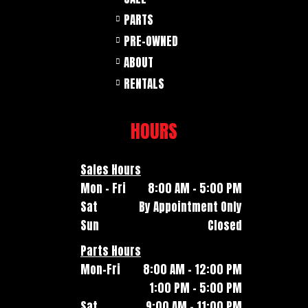
PARTS
PRE-OWNED
ABOUT
RENTALS
HOURS
Sales Hours
Mon - Fri
8:00 AM - 5:00 PM
Sat
By Appointment Only
Sun
Closed
Parts Hours
Mon-Fri
8:00 AM - 12:00 PM
1:00 PM - 5:00 PM
Sat
9:00 AM - 11:00 PM