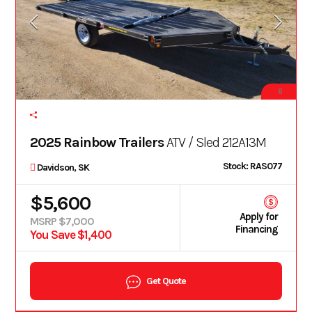
6
2025 Rainbow Trailers
ATV / Sled 212A13M
Stock: RAS077
Davidson, SK
$5,600
Apply for
MSRP $7,000
Financing
You Save $1,400
Get Quote