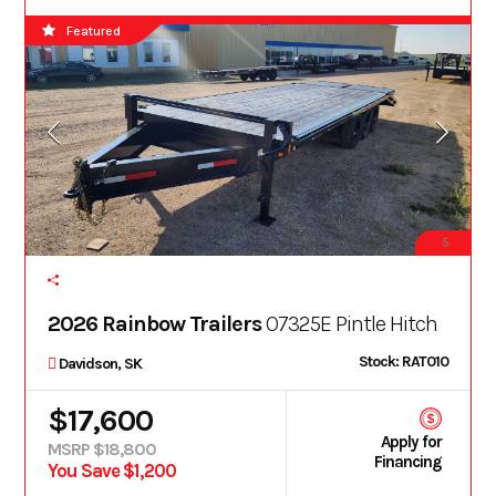
Featured
5
2026 Rainbow Trailers
O7325E Pintle Hitch
Stock: RAT010
Davidson, SK
$17,600
Apply for
MSRP $18,800
Financing
You Save $1,200