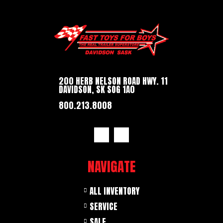
200 HERB NELSON ROAD HWY. 11
DAVIDSON, SK SOG 1A0
800.213.8008
NAVIGATE
ALL INVENTORY
SERVICE
SALE