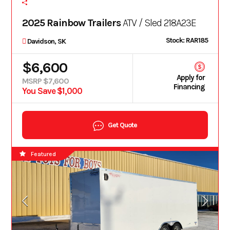
2025 Rainbow Trailers
ATV / Sled 218A23E
Stock: RAR185
Davidson, SK
$6,600
Apply for
MSRP $7,600
Financing
You Save $1,000
Get Quote
Featured