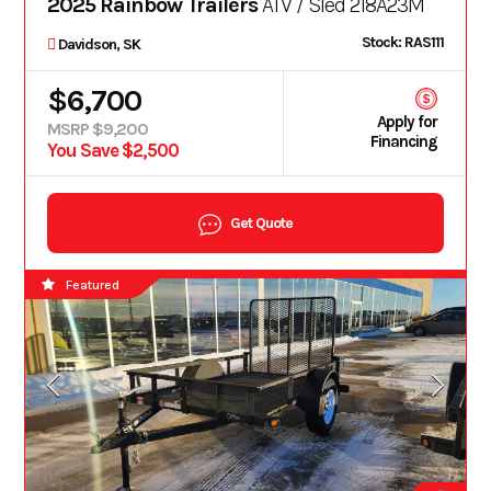
2025 Rainbow Trailers
ATV / Sled 218A23M
Stock: RAS111
Davidson, SK
$6,700
Apply for
MSRP $9,200
Financing
You Save $2,500
Get Quote
Featured