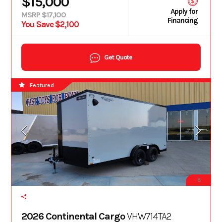
$15,000
Apply for
MSRP $17,100
Financing
You Save $2,100
Get Quote
Featured
8
2026 Continental Cargo
VHW714TA2