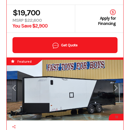
$19,700
Apply for
MSRP $22,600
Financing
You Save $2,900
Get Quote
Featured
13