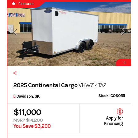
Featured
10
2025 Continental Cargo
VHW714TA2
Stock: COS055
Davidson, SK
$11,000
Apply for
MSRP $14,200
Financing
You Save $3,200