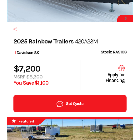
5
2025 Rainbow Trailers
420A23M
Stock: RAS103
Davidson SK
$7,200
Apply for
MSRP $8,300
Financing
You Save $1,100
Get Quote
Featured