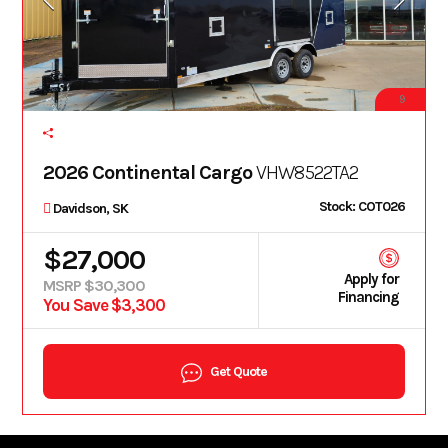
9
2026 Continental Cargo
VHW8522TA2
Stock: COT026
Davidson, SK
$27,000
Apply for
MSRP $30,300
Financing
You Save $3,300
Get Quote