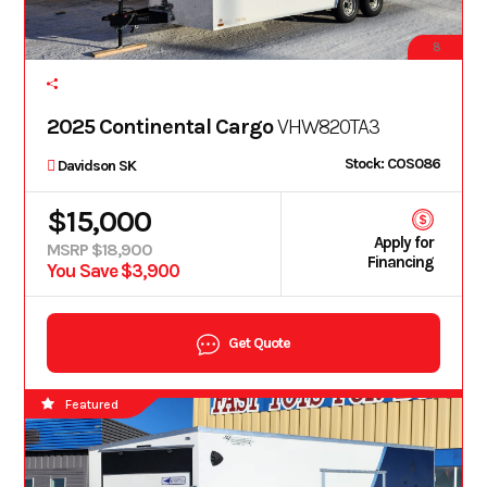
8
2025 Continental Cargo
VHW820TA3
Stock: COS086
Davidson SK
$15,000
Apply for
MSRP $18,900
Financing
You Save $3,900
Get Quote
Featured