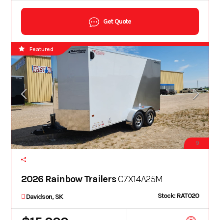
Get Quote
Featured
9
2026 Rainbow Trailers
C7X14A25M
Stock: RAT020
Davidson, SK