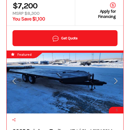
$7,200
Apply for
MSRP $8,300
Financing
You Save $1,100
Get Quote
Featured
5