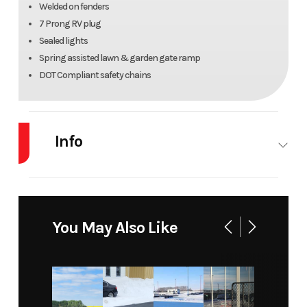
Welded on fenders
7 Prong RV plug
Sealed lights
Spring assisted lawn & garden gate ramp
DOT Compliant safety chains
Info
Industry
Trailer
Make
Rainbow
Trailers
You May Also Like
Model
Angle
Trim
Base
Iron
Side
Utility