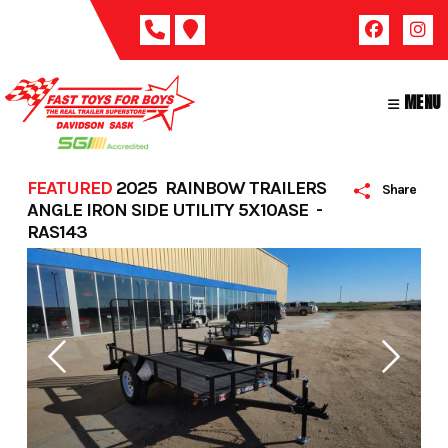
Skip
to
content
MENU
FEATURED
2025 RAINBOW TRAILERS
Share
ANGLE IRON SIDE UTILITY 5X10ASE -
RAS143