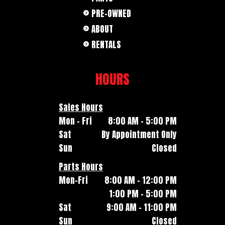
PRE-OWNED
ABOUT
RENTALS
HOURS
Sales Hours
Mon - Fri
8:00 AM - 5:00 PM
Sat
By Appointment Only
Sun
Closed
Parts Hours
Mon-Fri
8:00 AM - 12:00 PM
1:00 PM - 5:00 PM
Sat
9:00 AM - 11:00 PM
Sun
Closed