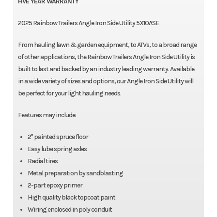
FIVE YEAR WARRANTY
2025 Rainbow Trailers Angle Iron Side Utility 5X10ASE
From hauling lawn & garden equipment, to ATVs, to a broad range
of other applications, the Rainbow Trailers Angle Iron Side Utility is
built to last and backed by an industry leading warranty. Available
in a wide variety of sizes and options, our Angle Iron Side Utility will
be perfect for your light hauling needs.
Features may include:
2" painted spruce floor
Easy lube spring axles
Radial tires
Metal preparation by sandblasting
2-part epoxy primer
High quality black topcoat paint
Wiring enclosed in poly conduit