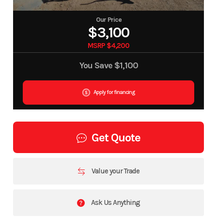
Our Price
$3,100
MSRP $4,200
You Save
$1,100
Apply for financing
Get Quote
Value your Trade
Ask Us Anything