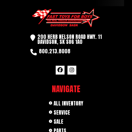
Axles
3500LB
Length
10' 0"
Width
5'
200 HERB NELSON ROAD HWY. 11
DAVIDSON, SK SOG 1A0
800.213.8008
NAVIGATE
ALL INVENTORY
SERVICE
SALE
PARTS