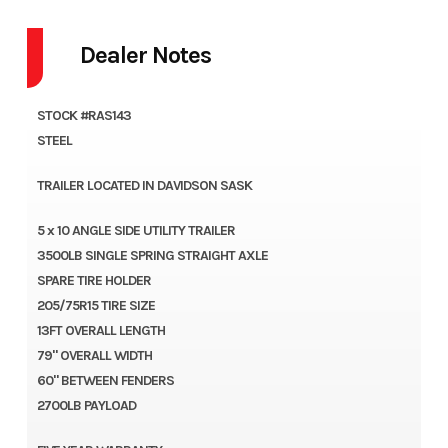
Dealer Notes
STOCK #RAS143
STEEL
TRAILER LOCATED IN DAVIDSON SASK
5 x 10 ANGLE SIDE UTILITY TRAILER
3500LB SINGLE SPRING STRAIGHT AXLE
SPARE TIRE HOLDER
205/75R15 TIRE SIZE
13FT OVERALL LENGTH
79" OVERALL WIDTH
60" BETWEEN FENDERS
2700LB PAYLOAD