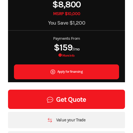
$8,800
MSRP $10,000
You Save
$1,200
Payments From
$159
/mo
More Info
Apply for financing
Get Quote
Value your Trade