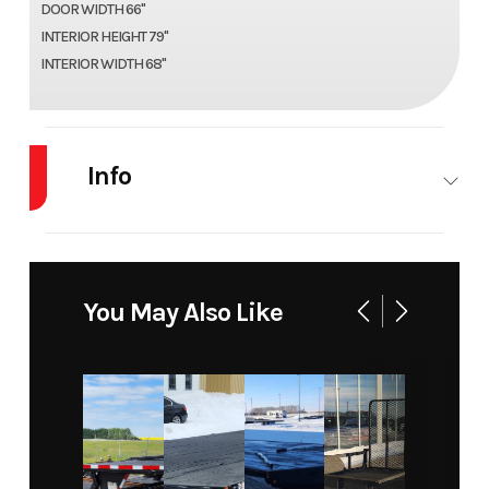
DOOR WIDTH 66"
INTERIOR HEIGHT 79"
INTERIOR WIDTH 68"
Info
Industry
Trailer
Make
US Cargo
Model
ULAFT612SA
Trim
Base
You May Also Like
Year
2027
Msrp
9999.99
Price
8799.99
Stock
COV006
Number