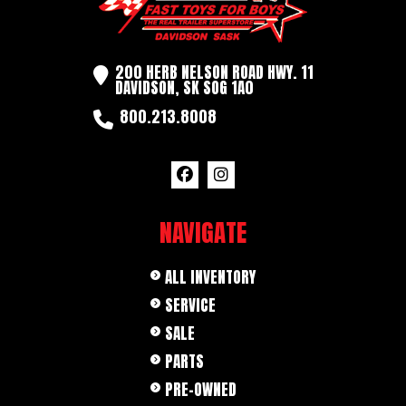
200 HERB NELSON ROAD HWY. 11
DAVIDSON, SK SOG 1A0
800.213.8008
NAVIGATE
ALL INVENTORY
SERVICE
SALE
PARTS
PRE-OWNED