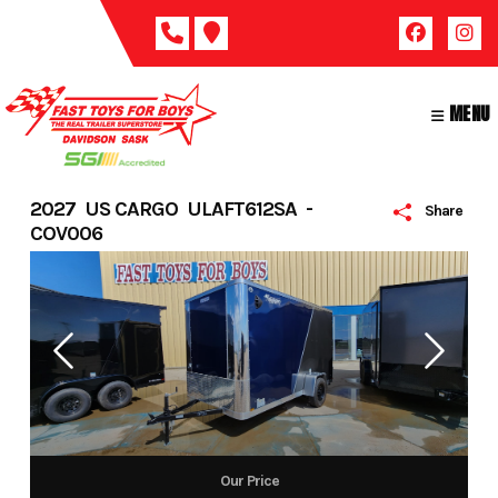
Skip
to
content
MENU
2027 US CARGO ULAFT612SA -
Share
COV006
Our Price