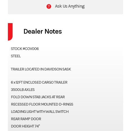
Ask Us Anything
Dealer Notes
STOCK #COV006
STEEL
TRAILER LOCATED IN DAVIDSON SASK
6 x 12FT ENCLOSED CARGO TRAILER
3500LB AXLES
FOLD DOWN STAB JACKS AT REAR
RECESSED FLOOR MOUNTED D-RINGS
LOADING LIGHT WITH WALL SWITCH
REAR RAMP DOOR
DOOR HEIGHT 74"