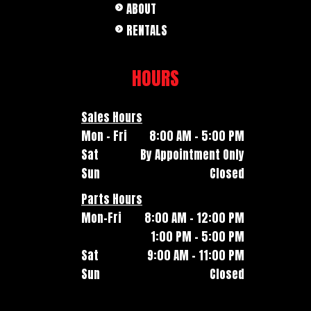
ABOUT
RENTALS
HOURS
Sales Hours
Mon - Fri
8:00 AM - 5:00 PM
Sat
By Appointment Only
Sun
Closed
Parts Hours
Mon-Fri
8:00 AM - 12:00 PM
1:00 PM - 5:00 PM
Sat
9:00 AM - 11:00 PM
Sun
Closed