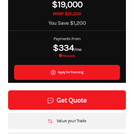
$19,000
MSRP $20,200
You Save
$1,200
Payments From
$334
/mo
More Info
Apply for financing
Get Quote
Value your Trade