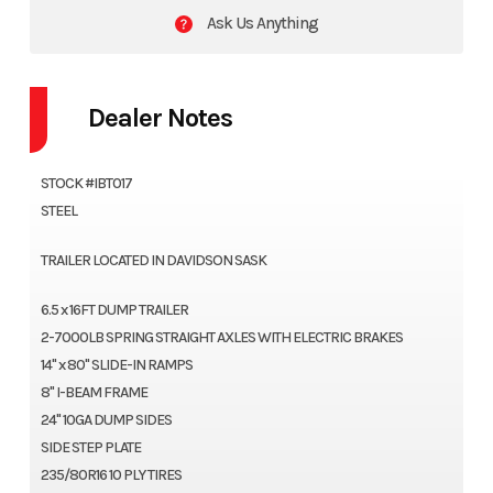
Ask Us Anything
Dealer Notes
STOCK #IBT017
STEEL
TRAILER LOCATED IN DAVIDSON SASK
6.5 x 16FT DUMP TRAILER
2-7000LB SPRING STRAIGHT AXLES WITH ELECTRIC BRAKES
14" x 80" SLIDE-IN RAMPS
8" I-BEAM FRAME
24" 10GA DUMP SIDES
SIDE STEP PLATE
235/80R16 10 PLY TIRES