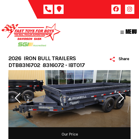
Skip
to
content
MENU
2026 IRON BULL TRAILERS
Share
DTB8316702 8316072 - IBT017
Our Price