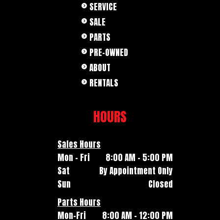
SERVICE
SALE
PARTS
PRE-OWNED
ABOUT
RENTALS
HOURS
Sales Hours
Mon - Fri
8:00 AM - 5:00 PM
Sat
By Appointment Only
Sun
Closed
Parts Hours
Mon-Fri
8:00 AM - 12:00 PM