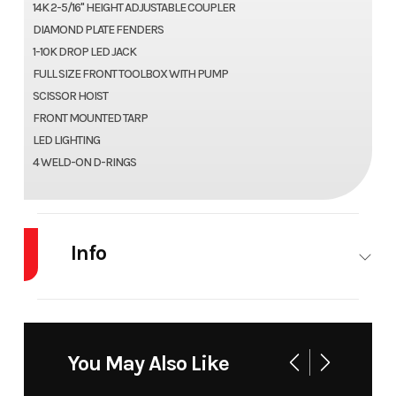
14K 2-5/16" HEIGHT ADJUSTABLE COUPLER
DIAMOND PLATE FENDERS
1-10K DROP LED JACK
FULL SIZE FRONT TOOLBOX WITH PUMP
SCISSOR HOIST
FRONT MOUNTED TARP
LED LIGHTING
4 WELD-ON D-RINGS
Info
Industry
Trailer
Make
Iron Bull
Trailers
You May Also Like
Model
DTB8316702
Trim
8316072