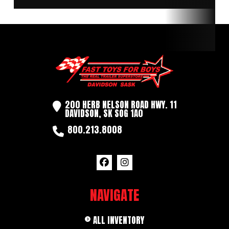
Length
16'
Width
6.5'
Tires
235/80R16
200 HERB NELSON ROAD HWY. 11
DAVIDSON, SK SOG 1A0
800.213.8008
NAVIGATE
ALL INVENTORY