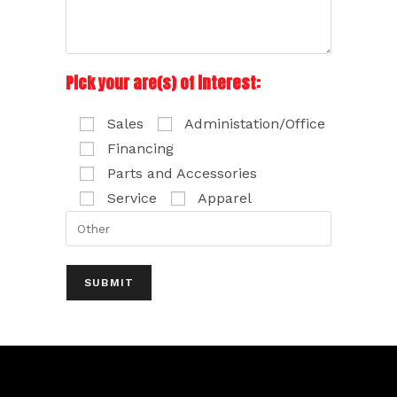
Pick your are(s) of interest:
Sales
Administation/Office
Financing
Parts and Accessories
Service
Apparel