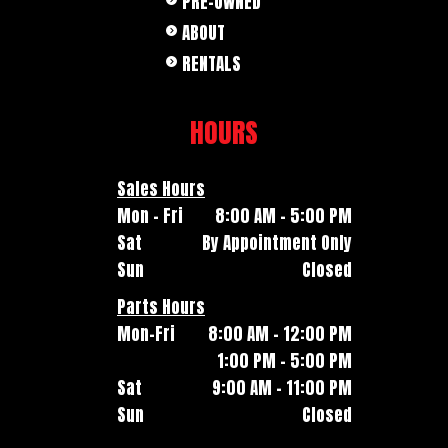
PRE-OWNED
ABOUT
RENTALS
HOURS
Sales Hours
Mon - Fri
8:00 AM - 5:00 PM
Sat
By Appointment Only
Sun
Closed
Parts Hours
Mon-Fri
8:00 AM - 12:00 PM
1:00 PM - 5:00 PM
Sat
9:00 AM - 11:00 PM
Sun
Closed