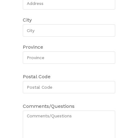
City
Province
Postal Code
Comments/Questions