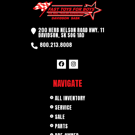
200 HERB NELSON ROAD HWY. 11
DAVIDSON, SK SOG 1A0
800.213.8008
NAVIGATE
ALL INVENTORY
SERVICE
SALE
PARTS