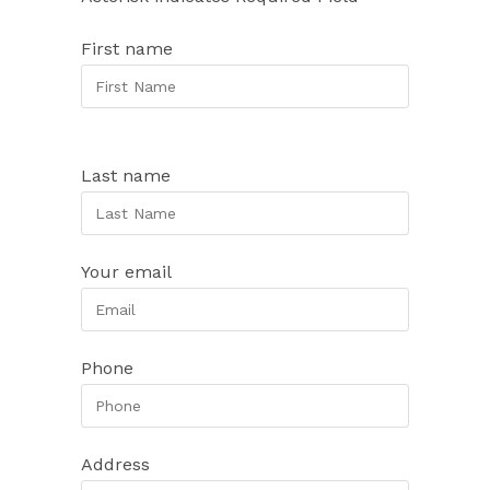
First name
Last name
Your email
Phone
Address