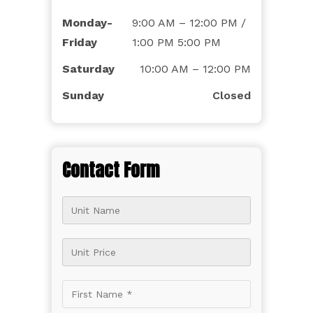
Monday-
9:00 AM – 12:00 PM /
Friday
1:00 PM 5:00 PM
Saturday
10:00 AM – 12:00 PM
Sunday
Closed
Contact Form