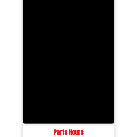
Parts Hours