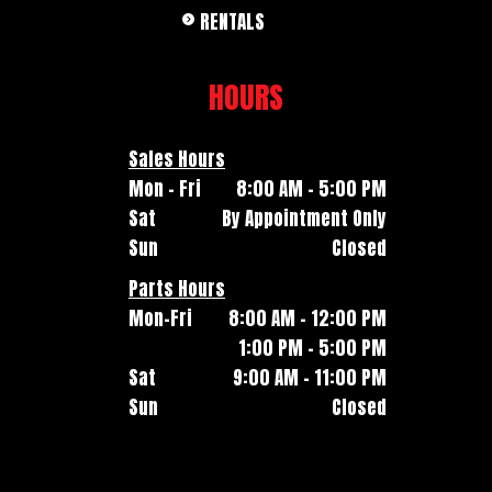
RENTALS
HOURS
Sales Hours
Mon - Fri
8:00 AM - 5:00 PM
Sat
By Appointment Only
Sun
Closed
Parts Hours
Mon-Fri
8:00 AM - 12:00 PM
1:00 PM - 5:00 PM
Sat
9:00 AM - 11:00 PM
Sun
Closed