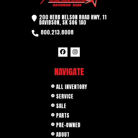
200 HERB NELSON ROAD HWY. 11
DAVIDSON, SK SOG 1A0
800.213.8008
NAVIGATE
ALL INVENTORY
SERVICE
SALE
PARTS
PRE-OWNED
ABOUT