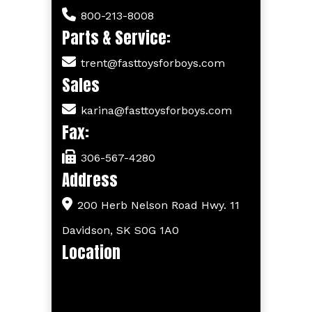
800-213-8008
Parts & Service:
trent@fasttoysforboys.com
Sales
karina@fasttoysforboys.com
Fax:
306-567-4280
Address
200 Herb Nelson Road Hwy. 11
Davidson, SK S0G 1A0
Location