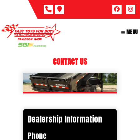
Skip
to
content
MENU
CONTACT US
Dealership Information
Phone