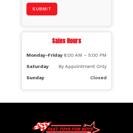
Sales Hours
Monday-Friday
8:00 AM – 5:00 PM
Saturday
By Appointment Only
Sunday
Closed