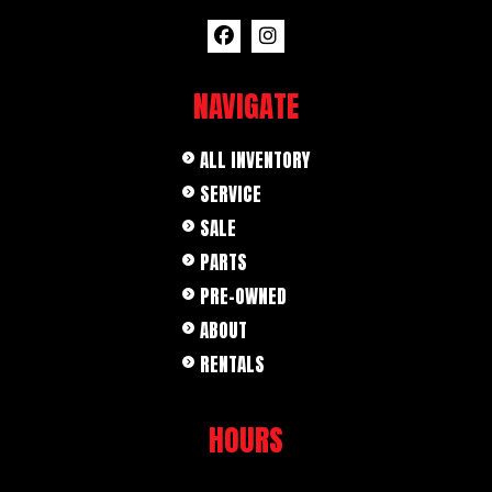
NAVIGATE
ALL INVENTORY
SERVICE
SALE
PARTS
PRE-OWNED
ABOUT
RENTALS
HOURS