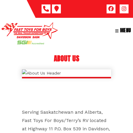
Skip
to
content
MENU
ABOUT US
Serving Saskatchewan and Alberta,
Fast Toys For Boys/Terry’s RV located
at Highway 11 P.O. Box 539 in Davidson,