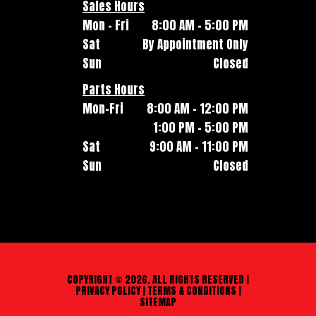
Sales Hours
Mon - Fri
8:00 AM - 5:00 PM
Sat
By Appointment Only
Sun
Closed
Parts Hours
Mon-Fri
8:00 AM - 12:00 PM
1:00 PM - 5:00 PM
Sat
9:00 AM - 11:00 PM
Sun
Closed
COPYRIGHT © 2026. ALL RIGHTS RESERVED |
PRIVACY POLICY
|
TERMS & CONDITIONS
|
SITEMAP