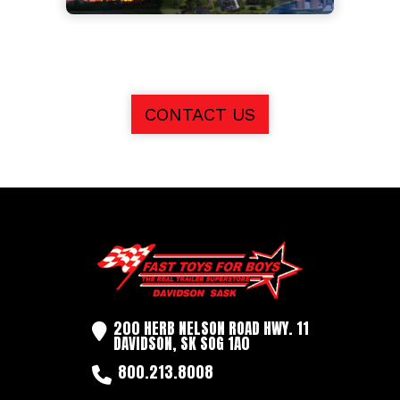
CONTACT US
200 HERB NELSON ROAD HWY. 11
DAVIDSON, SK SOG 1A0
800.213.8008