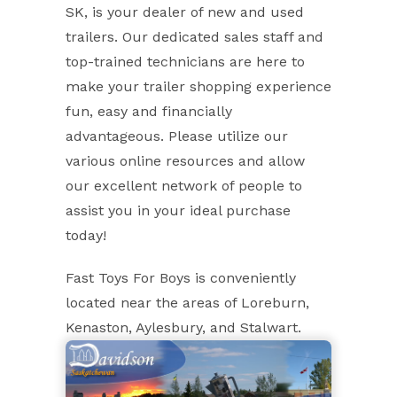
SK, is your dealer of new and used
trailers. Our dedicated sales staff and
top-trained technicians are here to
make your trailer shopping experience
fun, easy and financially
advantageous. Please utilize our
various online resources and allow
our excellent network of people to
assist you in your ideal purchase
today!
Fast Toys For Boys is conveniently
located near the areas of Loreburn,
Kenaston, Aylesbury, and Stalwart.